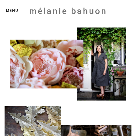
mélanie bahuon
MENU