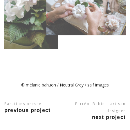
© mélanie bahuon / Neutral Grey / saif images
Parutions presse
Ferréol Babin – artisan
previous project
designer
next project