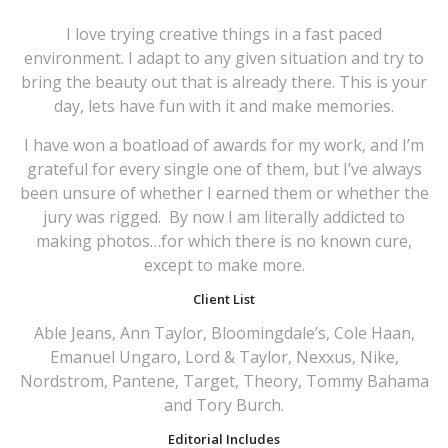
I love trying creative things in a fast paced
environment. I adapt to any given situation and try to
bring the beauty out that is already there. This is your
day, lets have fun with it and make memories.
I have won a boatload of awards for my work, and I’m
grateful for every single one of them, but I’ve always
been unsure of whether I earned them or whether the
jury was rigged.
By now I am literally addicted to
making photos…for which there is no known cure,
except to make more.
Client List
Able Jeans, Ann Taylor, Bloomingdale’s, Cole Haan,
Emanuel Ungaro, Lord & Taylor, Nexxus, Nike,
Nordstrom, Pantene, Target, Theory, Tommy Bahama
and Tory Burch.
Editorial Includes