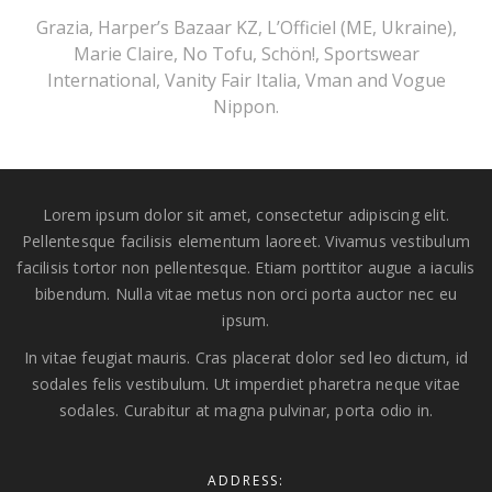
Grazia, Harper’s Bazaar KZ, L’Officiel (ME, Ukraine),
Marie Claire, No Tofu, Schön!, Sportswear
International, Vanity Fair Italia, Vman and Vogue
Nippon.
Lorem ipsum dolor sit amet, consectetur adipiscing elit.
Pellentesque facilisis elementum laoreet. Vivamus vestibulum
facilisis tortor non pellentesque. Etiam porttitor augue a iaculis
bibendum. Nulla vitae metus non orci porta auctor nec eu
ipsum.
In vitae feugiat mauris. Cras placerat dolor sed leo dictum, id
sodales felis vestibulum. Ut imperdiet pharetra neque vitae
sodales. Curabitur at magna pulvinar, porta odio in.
ADDRESS: