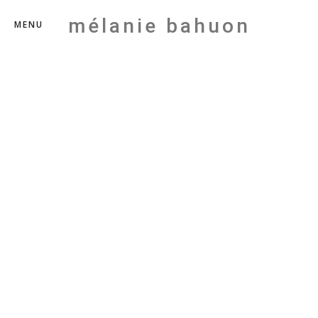
mélanie bahuon
MENU