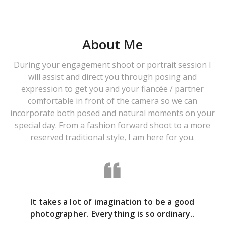
About Me
During your engagement shoot or portrait session I
will assist and direct you through posing and
expression to get you and your fiancée / partner
comfortable in front of the camera so we can
incorporate both posed and natural moments on your
special day. From a fashion forward shoot to a more
reserved traditional style, I am here for you.
It takes a lot of imagination to be a good
photographer. Everything is so ordinary..